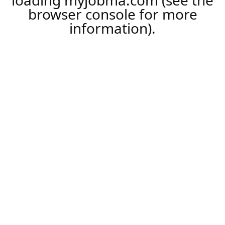
loading
myjobma.com
(see the
browser console
for more
information).