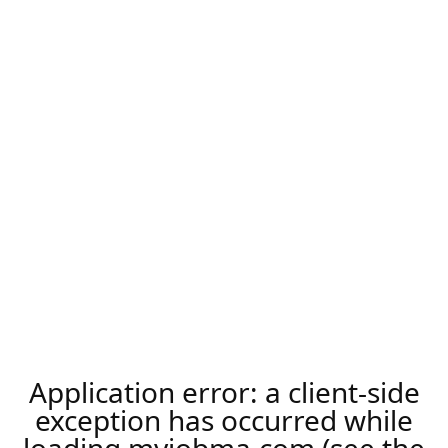
Application error: a
client
-side
exception has occurred while