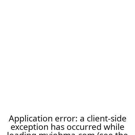
Application error: a
client
-side
exception has occurred while