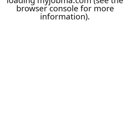
loading
myjobma.com
(see the
browser console
for more
information).