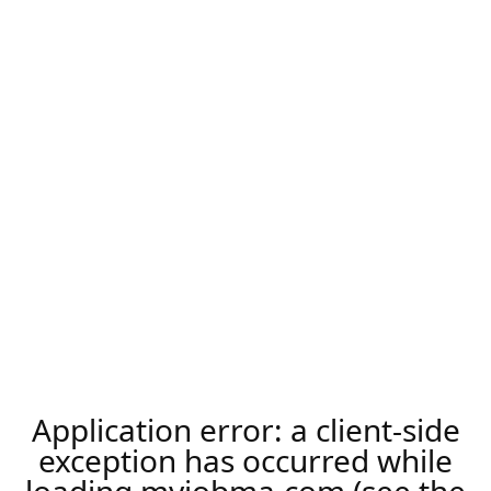
Application error: a
client
-side
exception has occurred while