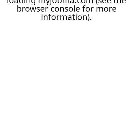
loading
myjobma.com
(see the
browser console
for more
information).