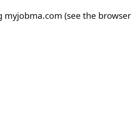
ng
myjobma.com
(see the
browser