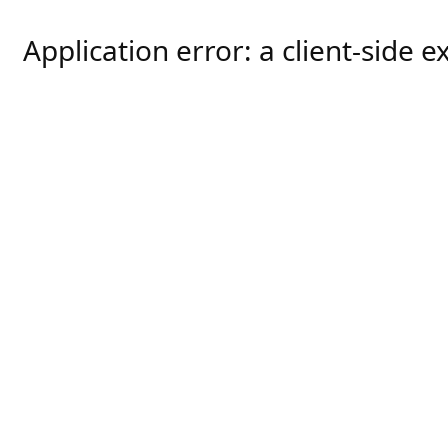
Application error: a
client
-side e