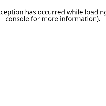
xception has occurred while loadi
console
for more information).