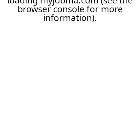
loading
myjobma.com
(see the
browser console
for more
information).