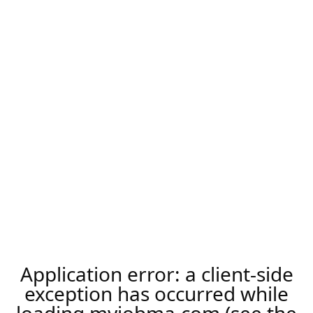
Application error: a
client
-side
exception has occurred while