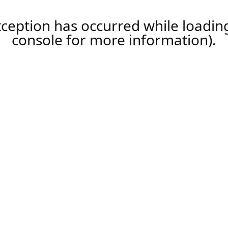
xception has occurred while loadi
console
for more information).