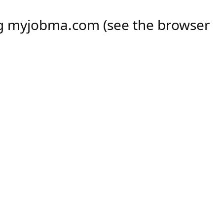
ng
myjobma.com
(see the
browser