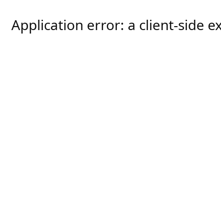
Application error: a
client
-side e