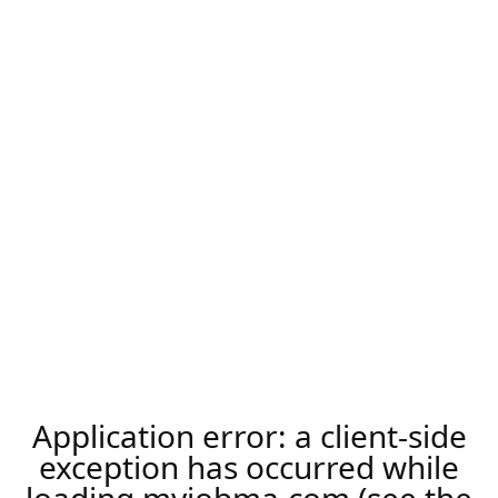
Application error: a
client
-side
exception has occurred while