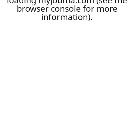
loading
myjobma.com
(see the
browser console
for more
information).