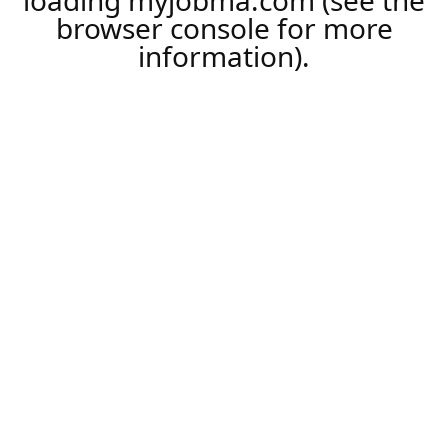
loading
myjobma.com
(see the
browser console
for more
information).