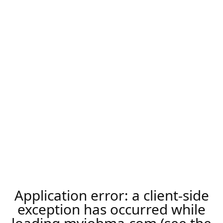
Application error: a
client
-side
exception has occurred while