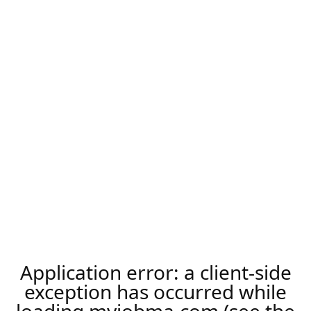
Application error: a
client
-side
exception has occurred while