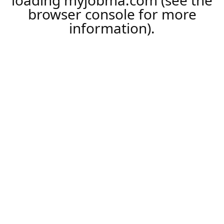
loading
myjobma.com
(see the
browser console
for more
information).